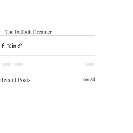
The Daffodil Dreamer
Recent Posts
See All